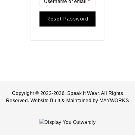
Username or email
*
Reset Password
Copyright © 2022-2026. Speak It Wear. All Rights
Reserved. Website Built & Maintained by
MAYWORKS