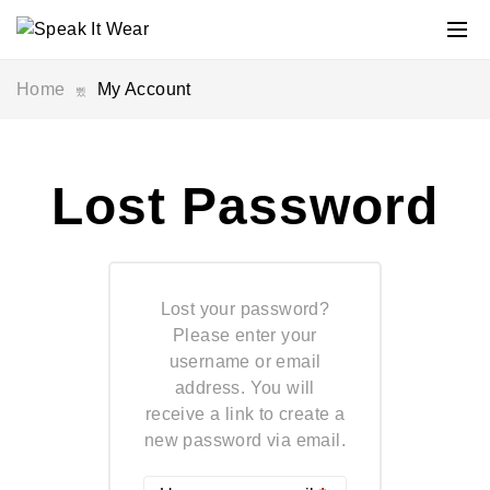
Home
My Account
Lost Password
Lost your password?
Please enter your
username or email
address. You will
receive a link to create a
new password via email.