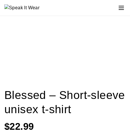
Blessed – Short-sleeve
unisex t-shirt
$
22.99