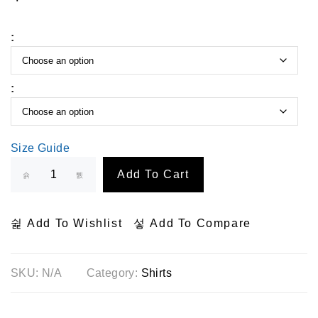
:
:
Size Guide
Add To Cart
Add To Wishlist
Add To Compare
SKU:
N/A
Category:
Shirts