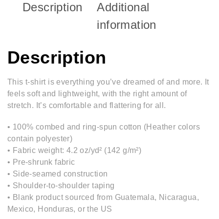
Description
Additional
information
Description
This t-shirt is everything you’ve dreamed of and more. It
feels soft and lightweight, with the right amount of
stretch. It’s comfortable and flattering for all.
• 100% combed and ring-spun cotton (Heather colors
contain polyester)
• Fabric weight: 4.2 oz/yd² (142 g/m²)
• Pre-shrunk fabric
• Side-seamed construction
• Shoulder-to-shoulder taping
• Blank product sourced from Guatemala, Nicaragua,
Mexico, Honduras, or the US