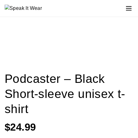
Podcaster – Black
Short-sleeve unisex t-
shirt
$
24.99