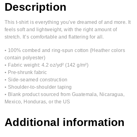
Description
This t-shirt is everything you’ve dreamed of and more. It
feels soft and lightweight, with the right amount of
stretch. It’s comfortable and flattering for all.
• 100% combed and ring-spun cotton (Heather colors
contain polyester)
• Fabric weight: 4.2 oz/yd² (142 g/m²)
• Pre-shrunk fabric
• Side-seamed construction
• Shoulder-to-shoulder taping
• Blank product sourced from Guatemala, Nicaragua,
Mexico, Honduras, or the US
Additional information