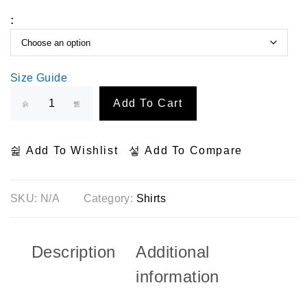
:
Size Guide
Add To Cart
Add To Wishlist
Add To Compare
SKU:
N/A
Category:
Shirts
Description
Additional
information