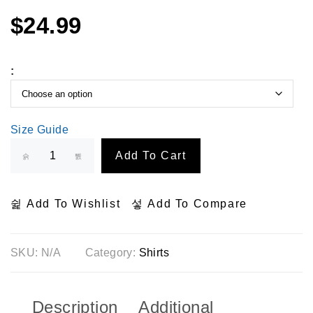
$
24.99
:
Size Guide
Add To Cart
Add To Wishlist
Add To Compare
SKU:
N/A
Category:
Shirts
Description
Additional