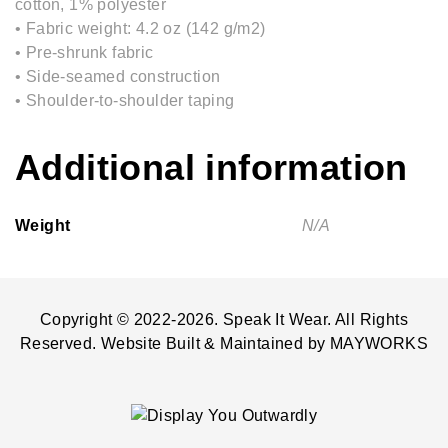
cotton, 1% polyester
• Fabric weight: 4.2 oz (142 g/m2)
• Pre-shrunk fabric
• Side-seamed construction
• Shoulder-to-shoulder taping
Additional information
Weight
N/A
Copyright © 2022-2026. Speak It Wear. All Rights
Reserved. Website Built & Maintained by
MAYWORKS