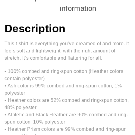
information
Description
This t-shirt is everything you’ve dreamed of and more. It
feels soft and lightweight, with the right amount of
stretch. It’s comfortable and flattering for all.
• 100% combed and ring-spun cotton (Heather colors
contain polyester)
• Ash color is 99% combed and ring-spun cotton, 1%
polyester
• Heather colors are 52% combed and ring-spun cotton,
48% polyester
• Athletic and Black Heather are 90% combed and ring-
spun cotton, 10% polyester
• Heather Prism colors are 99% combed and ring-spun