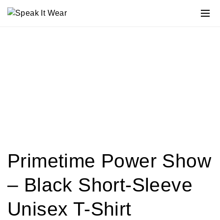
Primetime Power Show
– Black Short-Sleeve
Unisex T-Shirt