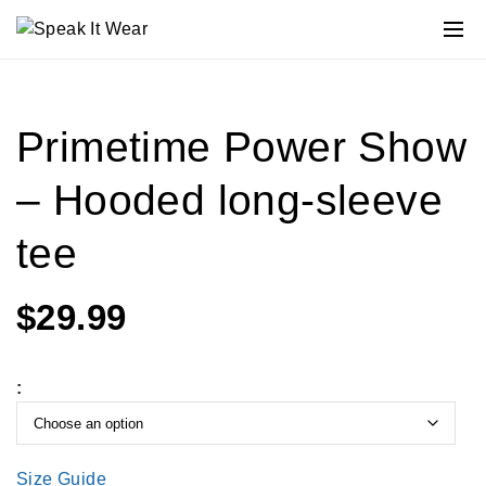
Primetime Power Show
– Hooded long-sleeve
tee
$
29.99
:
Size Guide