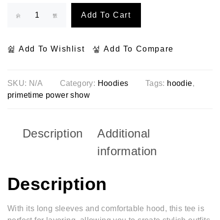
Add To Cart
Add To Wishlist
Add To Compare
SKU:
N/A
Category:
Hoodies
Tags:
hoodie
,
primetime power show
Description
Additional
information
Description
With its long sleeves and comfortable hood, this tee is