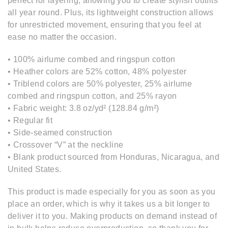
perfect for layering, allowing you to create stylish outfits
all year round. Plus, its lightweight construction allows
for unrestricted movement, ensuring that you feel at
ease no matter the occasion.
• 100% airlume combed and ringspun cotton
• Heather colors are 52% cotton, 48% polyester
• Triblend colors are 50% polyester, 25% airlume
combed and ringspun cotton, and 25% rayon
• Fabric weight: 3.8 oz/yd² (128.84 g/m²)
• Regular fit
• Side-seamed construction
• Crossover “V” at the neckline
• Blank product sourced from Honduras, Nicaragua, and
United States.
This product is made especially for you as soon as you
place an order, which is why it takes us a bit longer to
deliver it to you. Making products on demand instead of